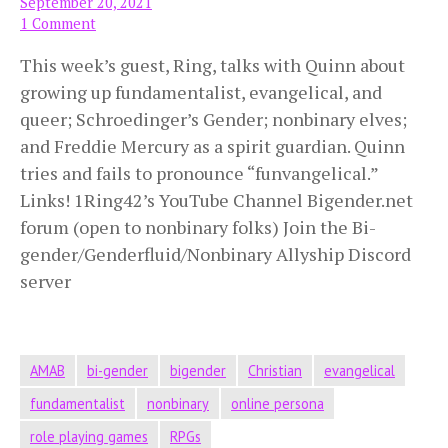
September 20, 2021
1 Comment
This week’s guest, Ring, talks with Quinn about
growing up fundamentalist, evangelical, and
queer; Schroedinger’s Gender; nonbinary elves;
and Freddie Mercury as a spirit guardian. Quinn
tries and fails to pronounce “funvangelical.”
Links! 1Ring42’s YouTube Channel Bigender.net
forum (open to nonbinary folks) Join the Bi-
gender/Genderfluid/Nonbinary Allyship Discord
server
AMAB
bi-gender
bigender
Christian
evangelical
fundamentalist
nonbinary
online persona
role playing games
RPGs