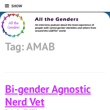
SHOW
SHOW
Skip
to
An interview podcast about the lived
content
experience of people with varied gender
All the Genders
identities and others from around the
Tag:
AMAB
LGBTQ+ world
Bi-gender Agnostic
Nerd Vet