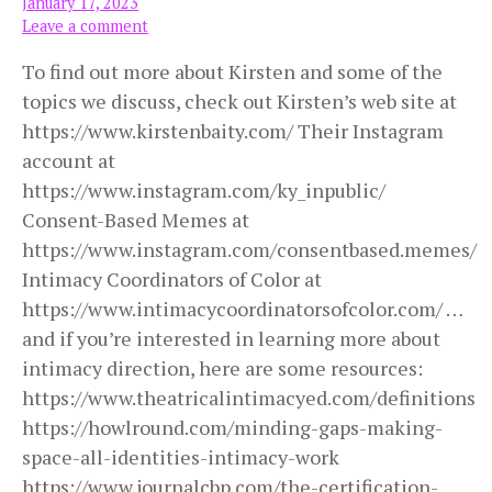
January 17, 2023
Leave a comment
To find out more about Kirsten and some of the
topics we discuss, check out Kirsten’s web site at
https://www.kirstenbaity.com/ Their Instagram
account at
https://www.instagram.com/ky_inpublic/
Consent-Based Memes at
https://www.instagram.com/consentbased.memes/
Intimacy Coordinators of Color at
https://www.intimacycoordinatorsofcolor.com/ …
and if you’re interested in learning more about
intimacy direction, here are some resources:
https://www.theatricalintimacyed.com/definitions
https://howlround.com/minding-gaps-making-
space-all-identities-intimacy-work
https://www.journalcbp.com/the-certification-