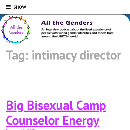
SHOW
SHOW
Skip
to
An interview podcast about the lived
content
experience of people with varied gender
All the Genders
identities and others from around the
Tag:
intimacy director
LGBTQ+ world
Big Bisexual Camp
Counselor Energy