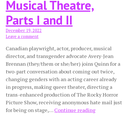
Musical Theatre,
Parts I and II
December 19, 2022
Leave a comment
Canadian playwright, actor, producer, musical
director, and transgender advocate Avery-Jean
Brennan (they/them or she/her) joins Quinn for a
two-part conversation about coming out twice,
changing genders with an acting career already
in progress, making queer theater, directing a
trans-enhanced production of The Rocky Horror
Picture Show, receiving anonymous hate mail just
Pangender
for being on stage,…
Continue reading
and
Transfemme