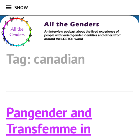
SHOW
SHOW
Skip
to
An interview podcast about the lived
content
experience of people with varied gender
All the Genders
identities and others from around the
Tag:
canadian
LGBTQ+ world
Pangender and
Transfemme in