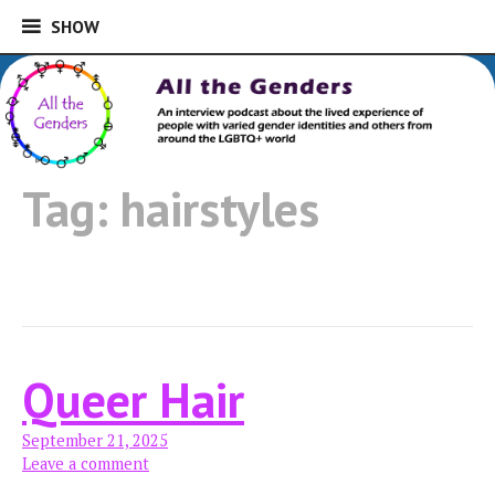
SHOW
SHOW
Skip
to
An interview podcast about the lived
content
experience of people with varied gender
All the Genders
identities and others from around the
Tag:
hairstyles
LGBTQ+ world
Queer Hair
September 21, 2025
Leave a comment