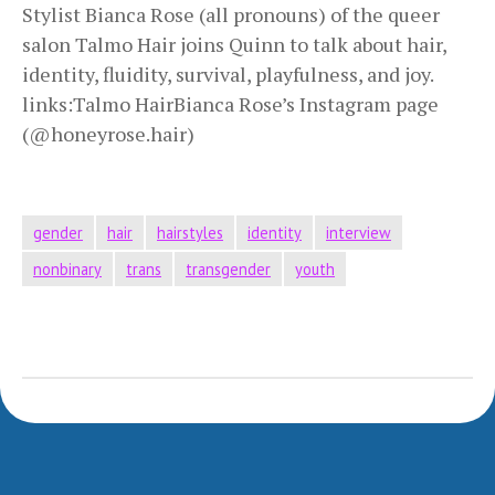
Stylist Bianca Rose (all pronouns) of the queer
salon Talmo Hair joins Quinn to talk about hair,
identity, fluidity, survival, playfulness, and joy.
links:Talmo HairBianca Rose’s Instagram page
(@honeyrose.hair)
gender
hair
hairstyles
identity
interview
nonbinary
trans
transgender
youth