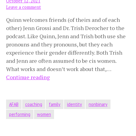
October 12, 2021
Leave a comment
Quinn welcomes friends (of theirs and of each
other) Jenn Grossi and Dr. Trish Derocher to the
podcast. Like Quinn, Jenn and Trish both use she
pronouns and they pronouns, but they each
experience their gender differently. Both Trish
and Jenn are often assumed to be cis women.
What works and doesn’t work about that,…
Mistaken
Continue reading
for
Cis
Women
AFAB
coaching
family
identity
nonbinary
performing
women