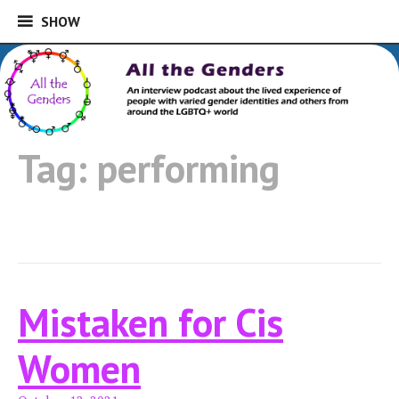
SHOW
SHOW
Skip
to
An interview podcast about the lived
content
experience of people with varied gender
All the Genders
identities and others from around the
Tag:
performing
LGBTQ+ world
Mistaken for Cis
Women