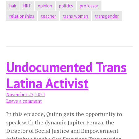
hair
HRT
opinion
politics
professor
relationships
teacher
trans woman
transgender
Undocumented Trans
Latina Activist
November 27, 2021
Leave a comment
In this episode, Quinn gets the opportunity to
speak with the dynamic Jupiter Peraza, the
Director of Social Justice and Empowerment
initiatives for the San Francisco Transgender