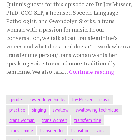
Quinn’s guests for this episode are Dr. Joy Musser,
Ph.D. CCC-SLP, a licensed Speech-Language
Pathologist, and Gwendolyn Sierks, a trans
woman with a passion for music. In our
conversation, we talk about transfeminine’s
voices and what does–and doesn’t!–work when a
transfemme person/trans woman wants her
speaking voice to sound more traditionally
Transfem
feminine. We also talk…
Continue reading
Voice
gender
Gwendolyn Sierks
Joy Musser
music
practice
singing
swallow
swallowing technique
trans woman
trans women
transfeminine
transfemme
transgender
transition
vocal