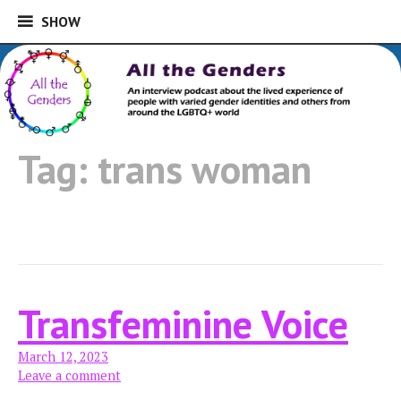
SHOW
SHOW
Skip
to
An interview podcast about the lived
content
experience of people with varied gender
All the Genders
identities and others from around the
Tag:
trans woman
LGBTQ+ world
Transfeminine Voice
March 12, 2023
Leave a comment