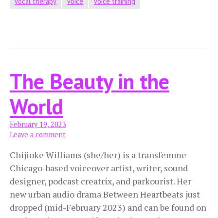
vocal therapy
voice
voice training
The Beauty in the
World
February 19, 2023
Leave a comment
Chijioke Williams (she/her) is a transfemme
Chicago-based voiceover artist, writer, sound
designer, podcast creatrix, and parkourist. Her
new urban audio drama Between Heartbeats just
dropped (mid-February 2023) and can be found on