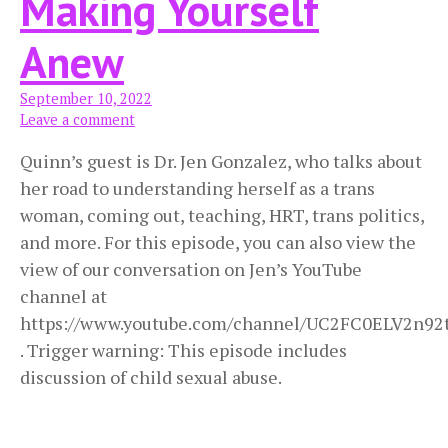
Making Yourself
Anew
September 10, 2022
Leave a comment
Quinn’s guest is Dr. Jen Gonzalez, who talks about
her road to understanding herself as a trans
woman, coming out, teaching, HRT, trans politics,
and more. For this episode, you can also view the
view of our conversation on Jen’s YouTube
channel at
https://www.youtube.com/channel/UC2FC0ELV2n9
. Trigger warning: This episode includes
discussion of child sexual abuse.