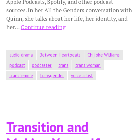
Apple Podcasts, Spotify, and other podcast
sources. In her All the Genders conversation with
Quinn, she talks about her life, her identity, and
The
her…
Continue reading
Beauty
in
the
audio drama
Between Heartbeats
Chijioke Williams
World
podcast
podcaster
trans
trans woman
transfemme
transgender
voice artist
Transition and