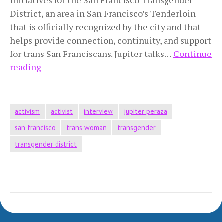
District, an area in San Francisco’s Tenderloin
that is officially recognized by the city and that
helps provide connection, continuity, and support
for trans San Franciscans. Jupiter talks…
Continue
Undocumented
reading
Trans
Latina
Activist
activism
activist
interview
jupiter peraza
san francisco
trans woman
transgender
transgender district